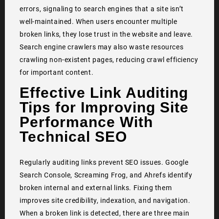
errors, signaling to search engines that a site isn’t
well-maintained. When users encounter multiple
broken links, they lose trust in the website and leave.
Search engine crawlers may also waste resources
crawling non-existent pages, reducing crawl efficiency
for important content.
Effective Link Auditing
Tips for Improving Site
Performance With
Technical SEO
Regularly auditing links prevent SEO issues. Google
Search Console, Screaming Frog, and Ahrefs identify
broken internal and external links. Fixing them
improves site credibility, indexation, and navigation.
When a broken link is detected, there are three main