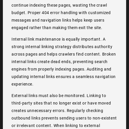
continue indexing these pages, wasting the crawl
budget. Proper 404 error handling with customized
messages and navigation links helps keep users
engaged rather than making them exit the site.
Internal link maintenance is equally important. A
strong internal linking strategy distributes authority
across pages and helps crawlers find content. Broken
internal links create dead ends, preventing search
engines from properly indexing pages. Auditing and
updating internal links ensures a seamless navigation
experience.
External links must also be monitored. Linking to
third-party sites that no longer exist or have moved
creates unnecessary errors. Regularly checking
outbound links prevents sending users to non-existent
or irrelevant content. When linking to external