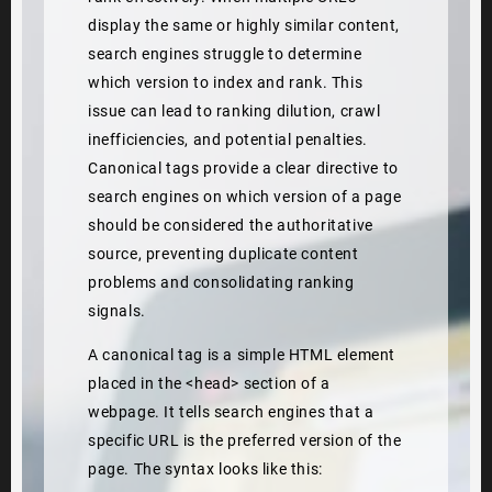
display the same or highly similar content,
search engines struggle to determine
which version to index and rank. This
issue can lead to ranking dilution, crawl
inefficiencies, and potential penalties.
Canonical tags provide a clear directive to
search engines on which version of a page
should be considered the authoritative
source, preventing duplicate content
problems and consolidating ranking
signals.
A canonical tag is a simple HTML element
placed in the <head> section of a
webpage. It tells search engines that a
specific URL is the preferred version of the
page. The syntax looks like this: