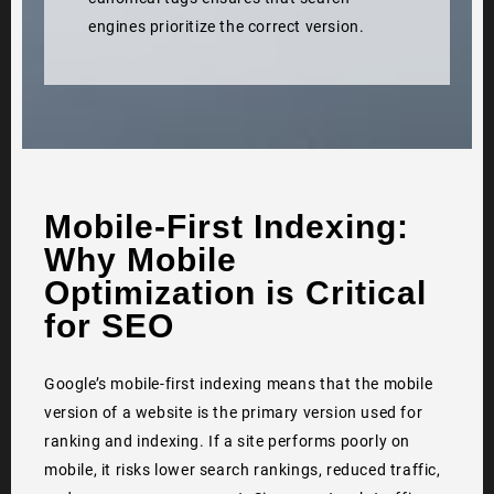
engines prioritize the correct version.
Mobile-First Indexing:
Why Mobile
Optimization is Critical
for SEO
Google’s mobile-first indexing means that the mobile
version of a website is the primary version used for
ranking and indexing. If a site performs poorly on
mobile, it risks lower search rankings, reduced traffic,