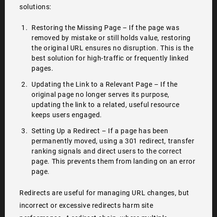
solutions:
Restoring the Missing Page – If the page was
removed by mistake or still holds value, restoring
the original URL ensures no disruption. This is the
best solution for high-traffic or frequently linked
pages.
Updating the Link to a Relevant Page – If the
original page no longer serves its purpose,
updating the link to a related, useful resource
keeps users engaged.
Setting Up a Redirect – If a page has been
permanently moved, using a 301 redirect, transfer
ranking signals and direct users to the correct
page. This prevents them from landing on an error
page.
Redirects are useful for managing URL changes, but
incorrect or excessive redirects harm site