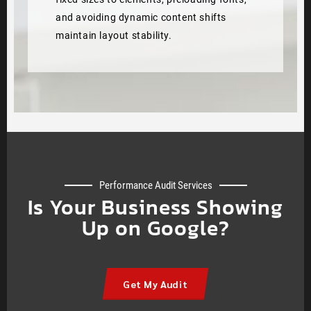
and avoiding dynamic content shifts
maintain layout stability.
Performance Audit Services
Is Your Business Showing
Up on Google?
Get My Audit