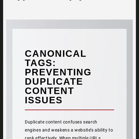
CANONICAL
TAGS:
PREVENTING
DUPLICATE
CONTENT
ISSUES
Duplicate content confuses search
engines and weakens a website’s ability to
rank effectively. When multiple URLs