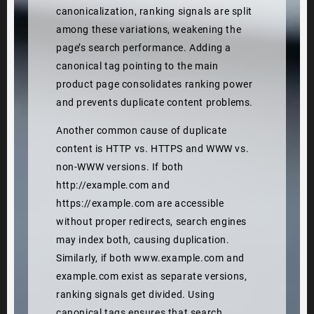
canonicalization, ranking signals are split
among these variations, weakening the
page’s search performance. Adding a
canonical tag pointing to the main
product page consolidates ranking power
and prevents duplicate content problems.
Another common cause of duplicate
content is HTTP vs. HTTPS and WWW vs.
non-WWW versions. If both
http://example.com and
https://example.com are accessible
without proper redirects, search engines
may index both, causing duplication.
Similarly, if both www.example.com and
example.com exist as separate versions,
ranking signals get divided. Using
canonical tags ensures that search