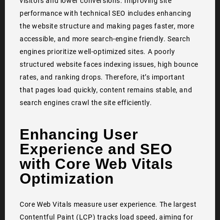
visitors and lower conversions. Improving site
performance with technical SEO includes enhancing
the website structure and making pages faster, more
accessible, and more search-engine friendly. Search
engines prioritize well-optimized sites. A poorly
structured website faces indexing issues, high bounce
rates, and ranking drops. Therefore, it’s important
that pages load quickly, content remains stable, and
search engines crawl the site efficiently.
Enhancing User
Experience and SEO
with Core Web Vitals
Optimization
Core Web Vitals measure user experience. The largest
Contentful Paint (LCP) tracks load speed, aiming for