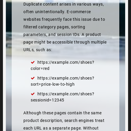
Duplicate content arises in various ways,
often unintentionally. E-commerce
websites frequently face this issue due to
filtered category pages, sorting
parameters, and session IDs. A product
page might be accessible through multiple
URLs, such as:
https://example.com/shoes?
color=red
https://example.com/shoes?
sort=price-low-to-high
https://example.com/shoes?
sessionid=12345
Although these pages contain the same
product description, search engines treat
each URL as a separate page. Without