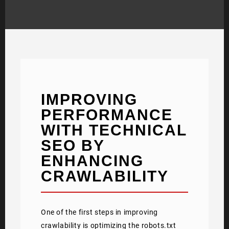
IMPROVING
PERFORMANCE
WITH TECHNICAL
SEO BY
ENHANCING
CRAWLABILITY
One of the first steps in improving
crawlability is optimizing the robots.txt