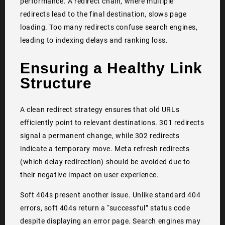
performance. A redirect chain, where multiple
redirects lead to the final destination, slows page
loading. Too many redirects confuse search engines,
leading to indexing delays and ranking loss.
Ensuring a Healthy Link
Structure
A clean redirect strategy ensures that old URLs
efficiently point to relevant destinations. 301 redirects
signal a permanent change, while 302 redirects
indicate a temporary move. Meta refresh redirects
(which delay redirection) should be avoided due to
their negative impact on user experience.
Soft 404s present another issue. Unlike standard 404
errors, soft 404s return a “successful” status code
despite displaying an error page. Search engines may