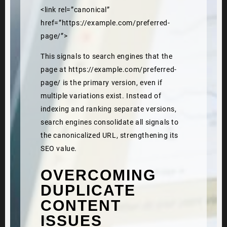
<link rel=”canonical”
href=”https://example.com/preferred-
page/”>
This signals to search engines that the
page at https://example.com/preferred-
page/ is the primary version, even if
multiple variations exist. Instead of
indexing and ranking separate versions,
search engines consolidate all signals to
the canonicalized URL, strengthening its
SEO value.
OVERCOMING
DUPLICATE
CONTENT
ISSUES