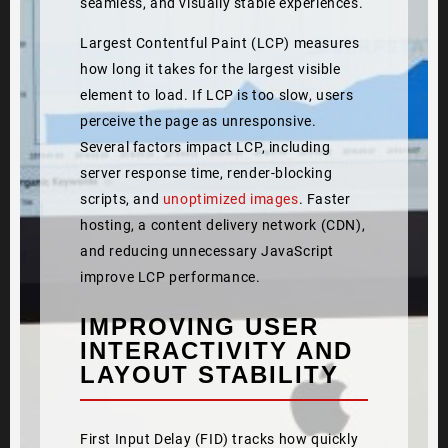
seamless, and visually stable experiences.
Largest Contentful Paint (LCP) measures
how long it takes for the largest visible
element to load. If LCP is too slow, users
perceive the page as unresponsive.
Several factors impact LCP, including
server response time, render-blocking
scripts, and
unoptimized images
. Faster
hosting, a content delivery network (CDN),
and reducing unnecessary JavaScript
improve LCP performance.
IMPROVING USER
INTERACTIVITY AND
LAYOUT STABILITY
First Input Delay (FID) tracks how quickly