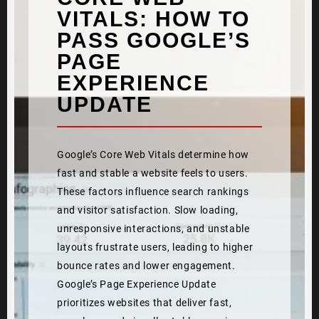
VITALS: HOW TO
PASS GOOGLE’S
PAGE
EXPERIENCE
UPDATE
Google’s Core Web Vitals determine how
fast and stable a website feels to users.
These factors influence search rankings
and visitor satisfaction. Slow loading,
unresponsive interactions, and unstable
layouts frustrate users, leading to higher
bounce rates and lower engagement.
Google’s Page Experience Update
prioritizes websites that deliver fast,