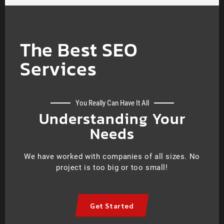
The Best SEO
Services
You Really Can Have It All
Understanding Your
Needs
We have worked with companies of all sizes. No
project is too big or too small!
Get Started