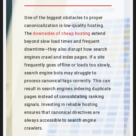
One of the biggest obstacles to proper
canonicalization is low-quality hosting.
The
downsides of cheap hosting
extend
beyond slow load times and frequent
downtime—they also disrupt how search
engines crawl and index pages. If a site
frequently goes offline or loads too slowly,
search engine bots may struggle to
process canonical tags correctly. This can
result in search engines indexing duplicate
pages instead of consolidating ranking
signals. Investing in reliable hosting
ensures that canonical directives are
always accessible to search engine
crawlers.