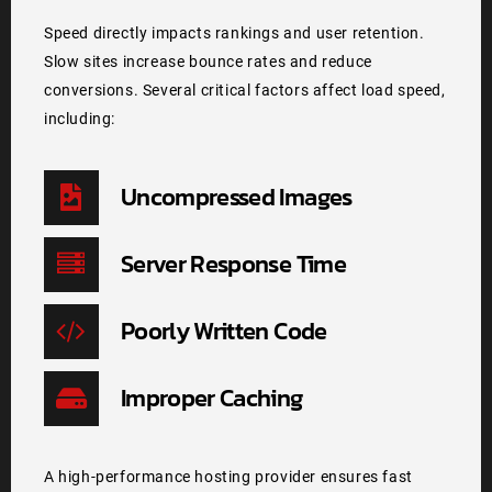
Speed directly impacts rankings and user retention.
Slow sites increase bounce rates and reduce
conversions. Several critical factors affect load speed,
including:
Uncompressed Images
Server Response Time
Poorly Written Code
Improper Caching
A high-performance hosting provider ensures fast