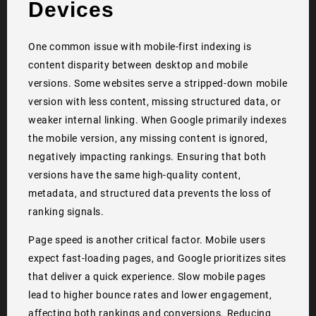
Devices
One common issue with mobile-first indexing is
content disparity between desktop and mobile
versions. Some websites serve a stripped-down mobile
version with less content, missing structured data, or
weaker internal linking. When Google primarily indexes
the mobile version, any missing content is ignored,
negatively impacting rankings. Ensuring that both
versions have the same high-quality content,
metadata, and structured data prevents the loss of
ranking signals.
Page speed is another critical factor. Mobile users
expect fast-loading pages, and Google prioritizes sites
that deliver a quick experience. Slow mobile pages
lead to higher bounce rates and lower engagement,
affecting both rankings and conversions. Reducing