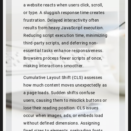
a website reacts when users click, scroll,
or type. A sluggish response time creates
frustration. Delayed interactivity often
results from heavy JavaScript execution.
Reducing script execution time, minimizing
third-party scripts, and deferring non-
essential tasks enhance responsiveness.
Browsers process fewer scripts at once,
making interactions smoother.
Cumulative Layout Shift (CLS) assesses
how much content moves unexpectedly as
a page loads. Sudden shifts confuse
users, causing them to misclick buttons or
lose their reading position. CLS issues
occur when images, ads, or embeds load
without defined dimensions. Assigning
fixed sizes to elements, preloading fonts,