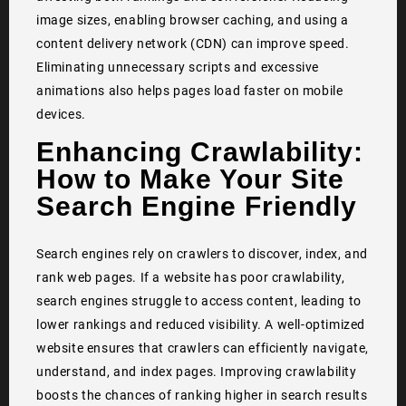
image sizes, enabling browser caching, and using a
content delivery network (CDN) can improve speed.
Eliminating unnecessary scripts and excessive
animations also helps pages load faster on mobile
devices.
Enhancing Crawlability:
How to Make Your Site
Search Engine Friendly
Search engines rely on crawlers to discover, index, and
rank web pages. If a website has poor crawlability,
search engines struggle to access content, leading to
lower rankings and reduced visibility. A well-optimized
website ensures that crawlers can efficiently navigate,
understand, and index pages. Improving crawlability
boosts the chances of ranking higher in search results