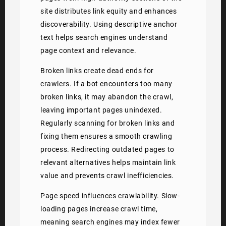
site distributes link equity and enhances
discoverability. Using descriptive anchor
text helps search engines understand
page context and relevance.
Broken links create dead ends for
crawlers. If a bot encounters too many
broken links, it may abandon the crawl,
leaving important pages unindexed.
Regularly scanning for broken links and
fixing them ensures a smooth crawling
process. Redirecting outdated pages to
relevant alternatives helps maintain link
value and prevents crawl inefficiencies.
Page speed influences crawlability. Slow-
loading pages increase crawl time,
meaning search engines may index fewer