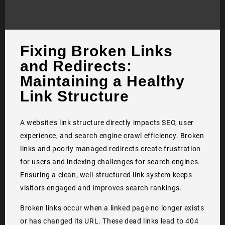
Fixing Broken Links
and Redirects:
Maintaining a Healthy
Link Structure
A website’s link structure directly impacts SEO, user
experience, and search engine crawl efficiency. Broken
links and poorly managed redirects create frustration
for users and indexing challenges for search engines.
Ensuring a clean, well-structured link system keeps
visitors engaged and improves search rankings.
Broken links occur when a linked page no longer exists
or has changed its URL. These dead links lead to 404