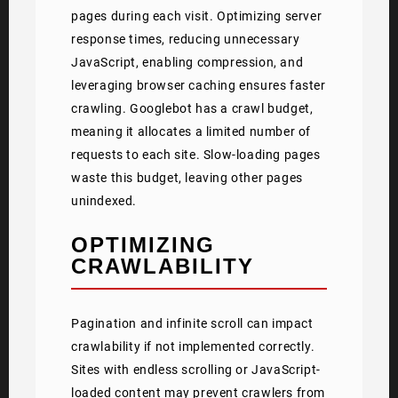
pages during each visit. Optimizing server
response times, reducing unnecessary
JavaScript, enabling compression, and
leveraging browser caching ensures faster
crawling. Googlebot has a crawl budget,
meaning it allocates a limited number of
requests to each site. Slow-loading pages
waste this budget, leaving other pages
unindexed.
OPTIMIZING
CRAWLABILITY
Pagination and infinite scroll can impact
crawlability if not implemented correctly.
Sites with endless scrolling or JavaScript-
loaded content may prevent crawlers from