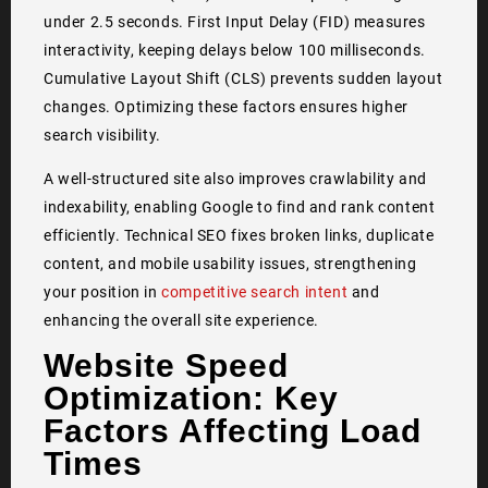
under 2.5 seconds. First Input Delay (FID) measures
interactivity, keeping delays below 100 milliseconds.
Cumulative Layout Shift (CLS) prevents sudden layout
changes. Optimizing these factors ensures higher
search visibility.
A well-structured site also improves crawlability and
indexability, enabling Google to find and rank content
efficiently. Technical SEO fixes broken links, duplicate
content, and mobile usability issues, strengthening
your position in
competitive search intent
and
enhancing the overall site experience.
Website Speed
Optimization: Key
Factors Affecting Load
Times