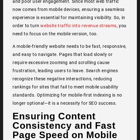
and poor user engagement. Since most web traffic
now comes from mobile devices, ensuring a seamless
experience is essential for maintaining visibility. So, in
order to turn
website traffic into revenue streams
, you
need to focus on the mobile version, too.
A mobile-friendly website needs to be fast, responsive,
and easy to navigate. Pages that load slowly or
require excessive zooming and scrolling cause
frustration, leading users to leave. Search engines
recognize these negative interactions, reducing
rankings for sites that fail to meet mobile usability
standards. Optimizing for mobile-first indexing is no
longer optional—it is a necessity for SEO success.
Ensuring Content
Consistency and Fast
Page Speed on Mobile