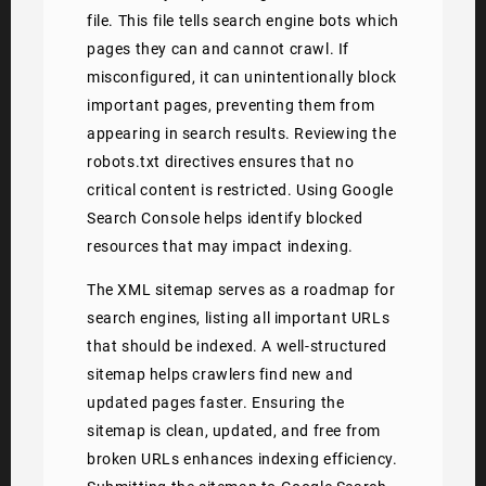
file. This file tells search engine bots which
pages they can and cannot crawl. If
misconfigured, it can unintentionally block
important pages, preventing them from
appearing in search results. Reviewing the
robots.txt directives ensures that no
critical content is restricted. Using Google
Search Console helps identify blocked
resources that may impact indexing.
The XML sitemap serves as a roadmap for
search engines, listing all important URLs
that should be indexed. A well-structured
sitemap helps crawlers find new and
updated pages faster. Ensuring the
sitemap is clean, updated, and free from
broken URLs enhances indexing efficiency.