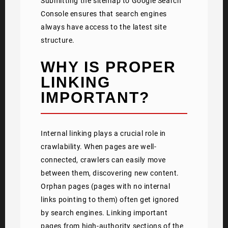
Submitting the sitemap to Google Search
Console ensures that search engines
always have access to the latest site
structure.
WHY IS PROPER
LINKING
IMPORTANT?
Internal linking plays a crucial role in
crawlability. When pages are well-
connected, crawlers can easily move
between them, discovering new content.
Orphan pages (pages with no internal
links pointing to them) often get ignored
by search engines. Linking important
pages from high-authority sections of the