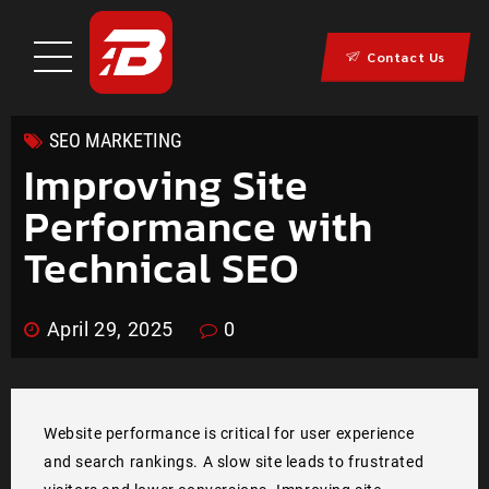
Contact Us
SEO MARKETING
Improving Site
Performance with
Technical SEO
April 29, 2025
0
Website performance is critical for user experience
and search rankings. A slow site leads to frustrated