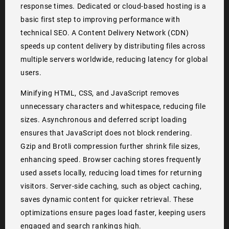
response times. Dedicated or cloud-based hosting is a
basic first step to improving performance with
technical SEO. A Content Delivery Network (CDN)
speeds up content delivery by distributing files across
multiple servers worldwide, reducing latency for global
users.
Minifying HTML, CSS, and JavaScript removes
unnecessary characters and whitespace, reducing file
sizes. Asynchronous and deferred script loading
ensures that JavaScript does not block rendering.
Gzip and Brotli compression further shrink file sizes,
enhancing speed. Browser caching stores frequently
used assets locally, reducing load times for returning
visitors. Server-side caching, such as object caching,
saves dynamic content for quicker retrieval. These
optimizations ensure pages load faster, keeping users
engaged and search rankings high.