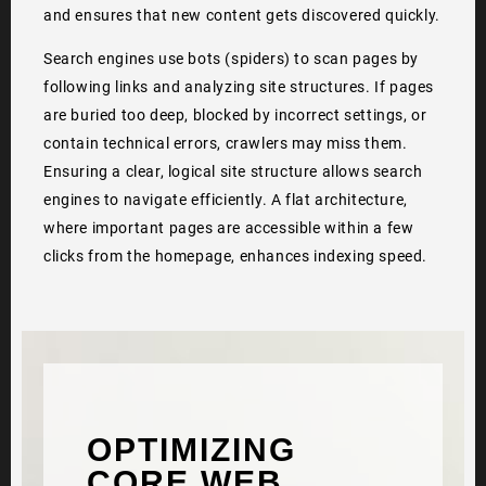
and ensures that new content gets discovered quickly.
Search engines use bots (spiders) to scan pages by
following links and analyzing site structures. If pages
are buried too deep, blocked by incorrect settings, or
contain technical errors, crawlers may miss them.
Ensuring a clear, logical site structure allows search
engines to navigate efficiently. A flat architecture,
where important pages are accessible within a few
clicks from the homepage, enhances indexing speed.
OPTIMIZING
CORE WEB