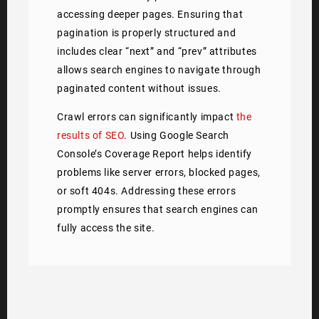
accessing deeper pages. Ensuring that
pagination is properly structured and
includes clear “next” and “prev” attributes
allows search engines to navigate through
paginated content without issues.
Crawl errors can significantly impact
the
results of SEO
. Using Google Search
Console’s Coverage Report helps identify
problems like server errors, blocked pages,
or soft 404s. Addressing these errors
promptly ensures that search engines can
fully access the site.