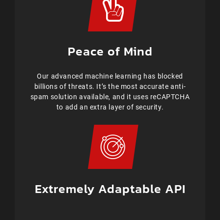
Peace of Mind
Our advanced machine learning has blocked
billions of threats. It’s the most accurate anti-
spam solution available, and it uses reCAPTCHA
to add an extra layer of security.
Extremely Adaptable API