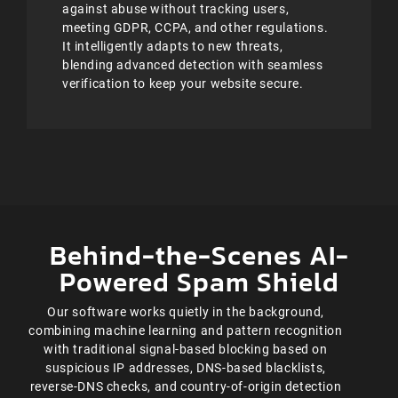
against abuse without tracking users,
meeting GDPR, CCPA, and other regulations.
It intelligently adapts to new threats,
blending advanced detection with seamless
verification to keep your website secure.
Behind-the-Scenes AI-
Powered Spam Shield
Our software works quietly in the background,
combining machine learning and pattern recognition
with traditional signal-based blocking based on
suspicious IP addresses, DNS-based blacklists,
reverse-DNS checks, and country-of-origin detection