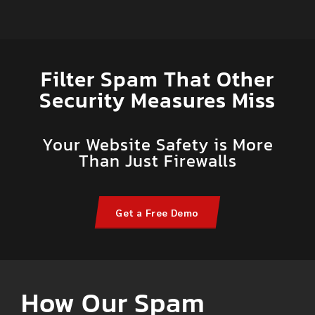
Filter Spam That Other
Security Measures Miss
Your Website Safety is More
Than Just Firewalls
Get a Free Demo
How Our Spam