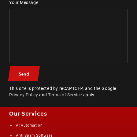
Your Message
This site is protected by reCAPTCHA and the Google
Privacy Policy
and
Terms of Service
apply.
Our Services
AI Automation
Anti Spam Software