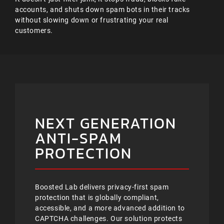
accounts, and shuts down spam bots in their tracks
without slowing down or frustrating your real
customers.
NEXT GENERATION
ANTI-SPAM
PROTECTION
Boosted Lab delivers privacy-first spam
protection that is globally compliant,
accessible, and a more advanced addition to
CAPTCHA challenges. Our solution protects