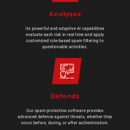
Analyses
Its powerful and adaptive AI capabilities
evaluate each risk in real time and apply
customized rule-based spam filtering to
questionable activities.
Defends
Our spam protection software provides
advanced defence against threats, whether they
occur before, during, or after authentication.