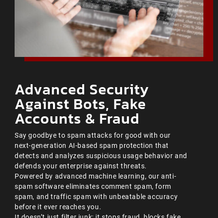
Advanced Security
Against Bots, Fake
Accounts & Fraud
Say goodbye to spam attacks for good with our
next-generation AI-based spam protection that
detects and analyzes suspicious usage behavior and
defends your enterprise against threats.
Powered by advanced machine learning, our anti-
spam software eliminates comment spam, form
spam, and traffic spam with unbeatable accuracy
before it ever reaches you.
It doesn’t just filter junk; it stops fraud, blocks fake