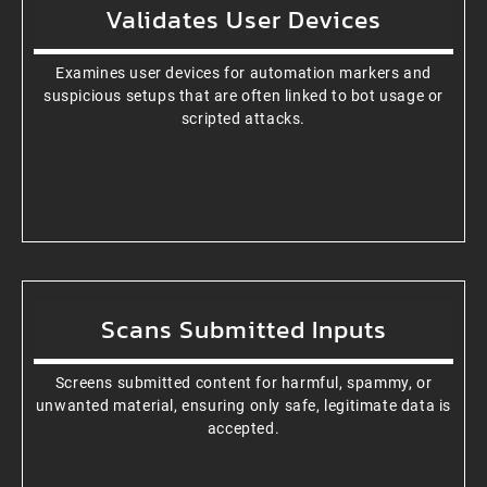
Validates User Devices
Examines user devices for automation markers and
suspicious setups that are often linked to bot usage or
scripted attacks.
Scans Submitted Inputs
Screens submitted content for harmful, spammy, or
unwanted material, ensuring only safe, legitimate data is
accepted.