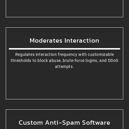
Moderates Interaction
Regulates interaction frequency with customizable
thresholds to block abuse, brute-force logins, and DDoS
attempts.
Custom Anti-Spam Software