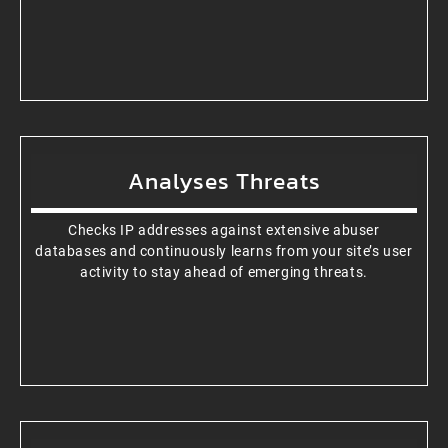
Analyses Threats
Checks IP addresses against extensive abuser
databases and continuously learns from your site’s user
activity to stay ahead of emerging threats.