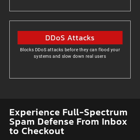
DDoS Attacks
Blocks DDoS attacks before they can flood your
systems and slow down real users
Experience Full-Spectrum
Spam Defense From Inbox
to Checkout