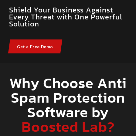
Shield Your Business Against
Every Threat with One Powerful
Solution
Get a Free Demo
Why Choose Anti
Spam Protection
Software by
Boosted Lab?