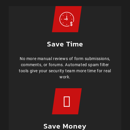
Save Time
No more manual reviews of form submissions,
comments, or forums. Automated spam filter
tools give your security team more time for real
work.
Save Money