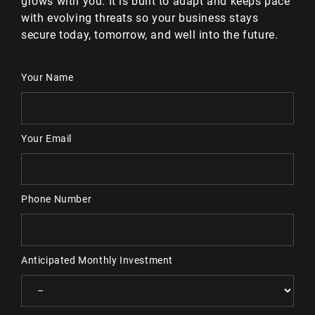
grows with you. It is built to adapt and keeps pace
with evolving threats so your business stays
secure today, tomorrow, and well into the future.
Your Name
Your Email
Phone Number
Anticipated Monthly Investment