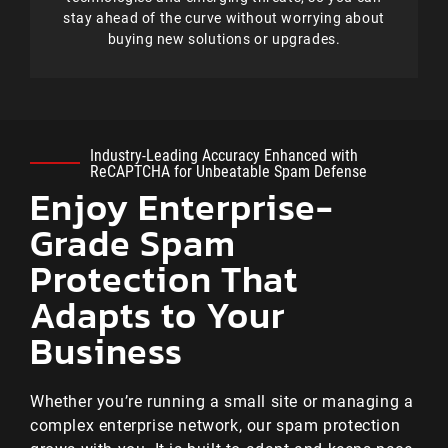
stay ahead of the curve without worrying about
buying new solutions or upgrades.
Industry-Leading Accuracy Enhanced with
ReCAPTCHA for Unbeatable Spam Defense
Enjoy Enterprise-
Grade Spam
Protection That
Adapts to Your
Business
Whether you’re running a small site or managing a
complex enterprise network, our spam protection