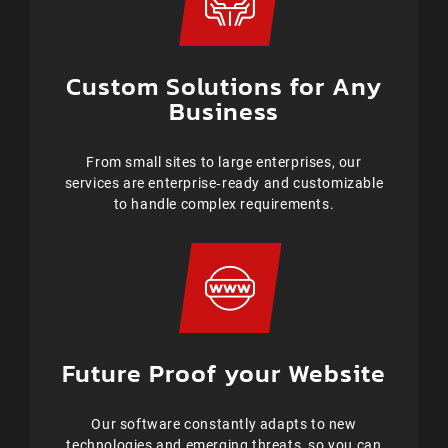
Custom Solutions for Any
Business
From small sites to large enterprises, our
services are enterprise‑ready and customizable
to handle complex requirements.
Future Proof your Website
Our software constantly adapts to new
technologies and emerging threats, so you can