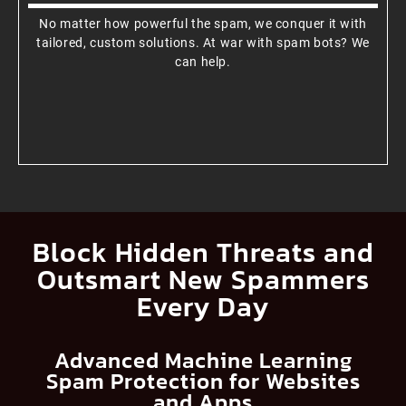
No matter how powerful the spam, we conquer it with
tailored, custom solutions. At war with spam bots? We
can help.
Block Hidden Threats and
Outsmart New Spammers
Every Day
Advanced Machine Learning
Spam Protection for Websites
and Apps