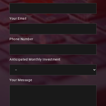
Your Email
Phone Number
Anticipated Monthly Investment
Your Message