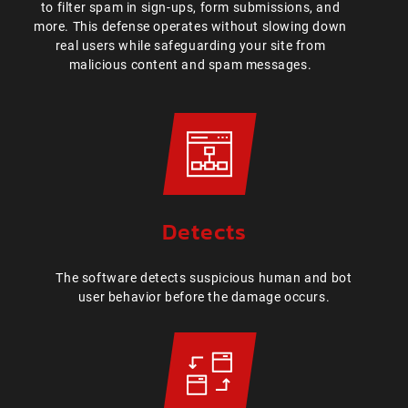
to filter spam in sign-ups, form submissions, and
more. This defense operates without slowing down
real users while safeguarding your site from
malicious content and spam messages.
Detects
The software detects suspicious human and bot
user behavior before the damage occurs.