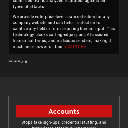
submitted text is analyzed to protect against all
types of attacks.
We provide enterprise-level spam detection for any
company website and can tailor protection to
sanitize any field or form requiring human input. This
technology blocks cutting-edge spam, AI-assisted
human bot farms, and malicious senders, making it
much more powerful than
reCAPTCHA
.
Accounts
Stops fake sign-ups, credential stuffing, and