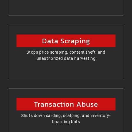
Data Scraping
Stops price scraping, content theft, and
unauthorized data harvesting
Transaction Abuse
Shuts down carding, scalping, and inventory-
hoarding bots