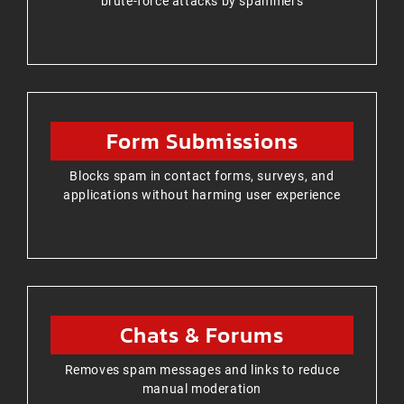
brute-force attacks by spammers
Form Submissions
Blocks spam in contact forms, surveys, and
applications without harming user experience
Chats & Forums
Removes spam messages and links to reduce
manual moderation