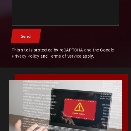
This site is protected by reCAPTCHA and the Google
Privacy Policy
and
Terms of Service
apply.