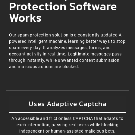
Protection Software
Works
Our spam protection solution is a constantly updated AI-
powered intelligent machine, learning better ways to stop
spam every day. It analyzes messages, forms, and
account activity in real time. Legitimate messages pass
through instantly, while unwanted content submission
and malicious actions are blocked.
Uses Adaptive Captcha
An accessible and frictionless CAPTCHA that adapts to
each interaction, passing real users while blocking
independent or human-assisted malicious bots.