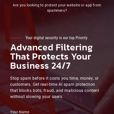
Are you looking to protect your website or app from
spammers?
Your digital security is our top Priority
Advanced Filtering
That Protects Your
Business 24/7
Stop spam before it costs you time, money, or
customers. Get real-time AI spam protection
that blocks bots, fraud, and malicious content
without slowing your users.
Your Name