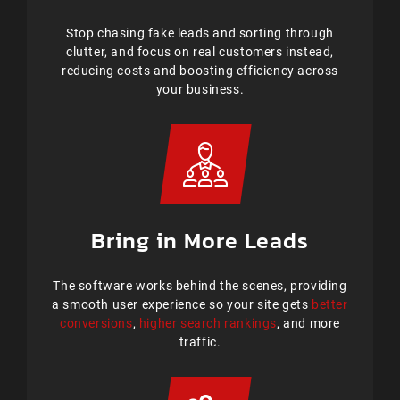
Stop chasing fake leads and sorting through
clutter, and focus on real customers instead,
reducing costs and boosting efficiency across
your business.
Bring in More Leads
The software works behind the scenes, providing
a smooth user experience so your site gets
better
conversions
,
higher search rankings
, and more
traffic.