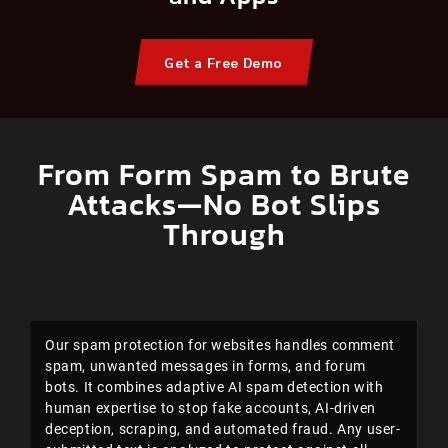
Get a Free Demo
From Form Spam to Brute
Attacks—No Bot Slips
Through
Our spam protection for websites handles comment
spam, unwanted messages in forms, and forum
bots. It combines adaptive AI spam detection with
human expertise to stop fake accounts, AI-driven
deception, scraping, and automated fraud. Any user-