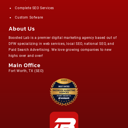
Complete SEO Services
Custom Sofware
About Us
Boosted Lab is a premier digital marketing agency based out of
DFW specializing in web services, local SEO, national SEO, and
Paid Search Advertising. We love growing companies to new
highs over and over!
Main Office
Fort Worth, TX (
SEO
)