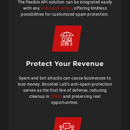
The flexible API solution can be integrated easily
with any
web application
, offering limitless
possibilities for customized spam protection.
Protect Your Revenue
Spam and bot attacks can cause businesses to
lose money. Boosted Lab’s anti-spam protection
serves as the first line of defense, reducing
cleanup in
CRMs
and preserving real
opportunities.