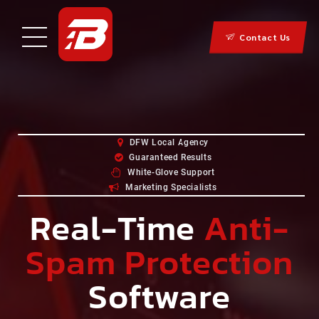
Contact Us
DFW Local Agency
Guaranteed Results
White-Glove Support
Marketing Specialists
Real-Time
Anti-
Spam Protection
Software